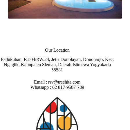
Our Location
Padukuhan, RT.04/RW.24, Jetis Donolayan, Donoharjo, Kec.
Ngaglik, Kabupaten Sleman, Daerah Istimewa Yogyakarta
55581
Email :
rsv@treehita.com
Whatsapp :
62 817-9587-789