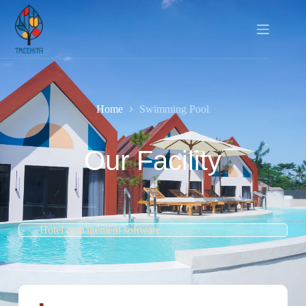
Home
Swimming Pool
Our Facility
Hotel management software