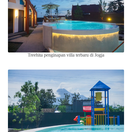
Treehita penginapan villa terbaru di Jogja