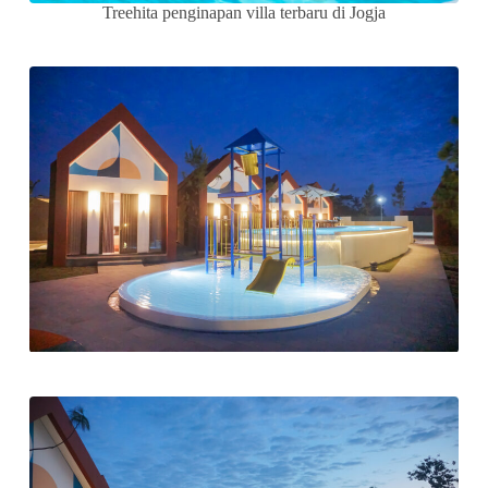
Treehita penginapan villa terbaru di Jogja