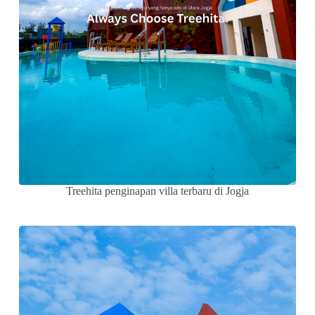
Treehita penginapan villa terbaru di Jogja