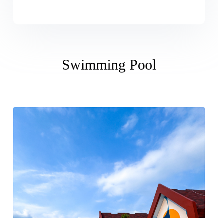
Swimming Pool